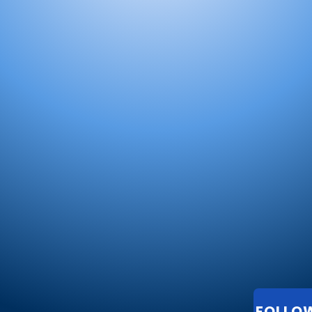
FOLLO