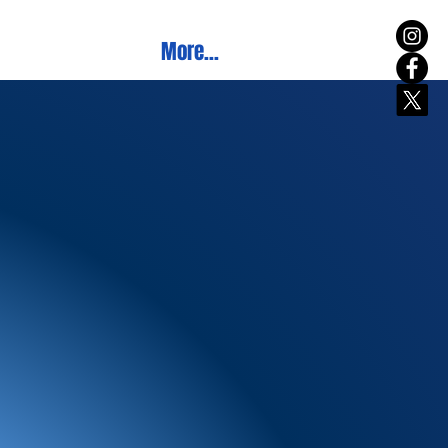
More...