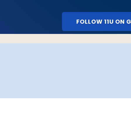
FOLLOW 11U ON