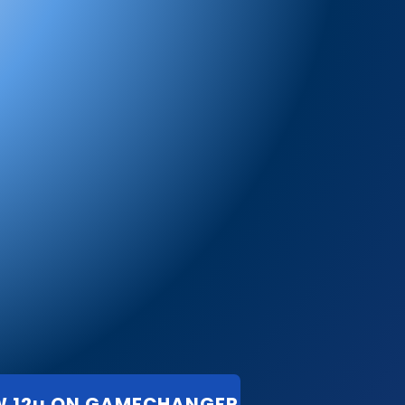
W 12u ON GAMECHANGER