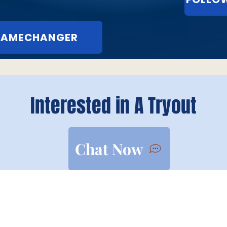
 GAMECHANGER
Interested in A Tryout
Chat Now