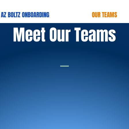
AZ BOLTZ ONBOARDlNG
OUR TEAMS
Meet Our Teams