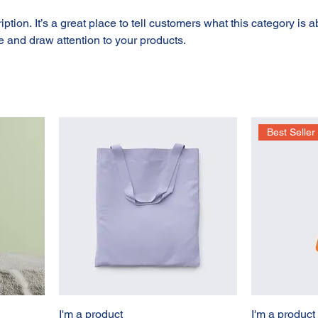
ption. It’s a great place to tell customers what this category is a
 and draw attention to your products.
Best Seller
I'm a product
I'm a product