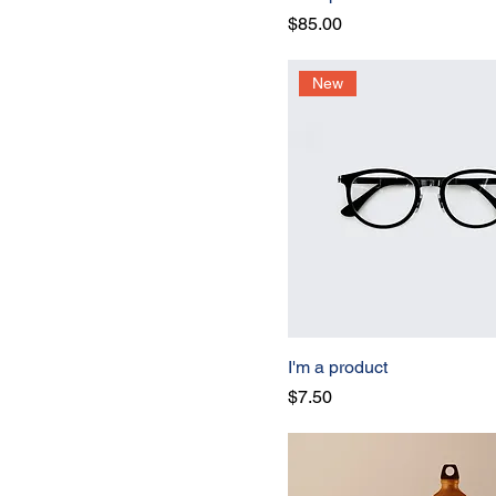
Price
$85.00
New
I'm a product
Price
$7.50