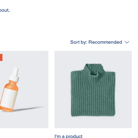
bout,
Sort by:
Recommended
I'm a product