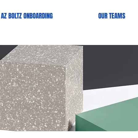
AZ BOLTZ ONBOARDlNG
OUR TEAMS