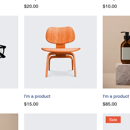
Price
Price
$20.00
$10.00
I'm a product
I'm a product
Price
Price
$15.00
$85.00
Sale