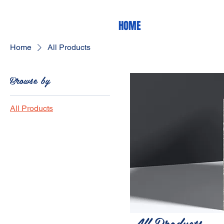
HOME
Home
All Products
Browse by
All Products
All Products