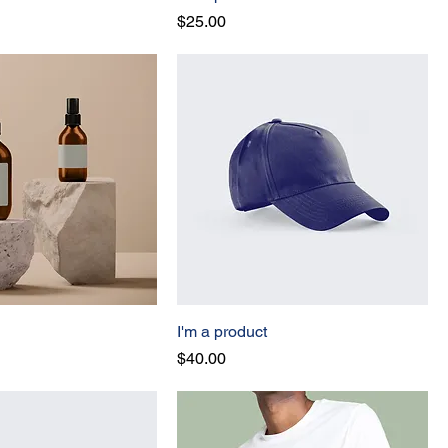
Price
$25.00
I'm a product
Price
$40.00