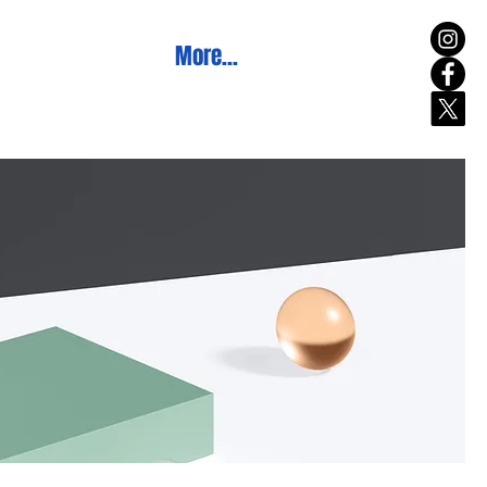
More...