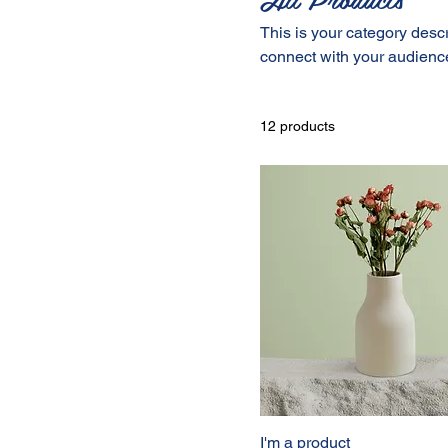
This is your category descri
connect with your audience
12 products
I'm a product